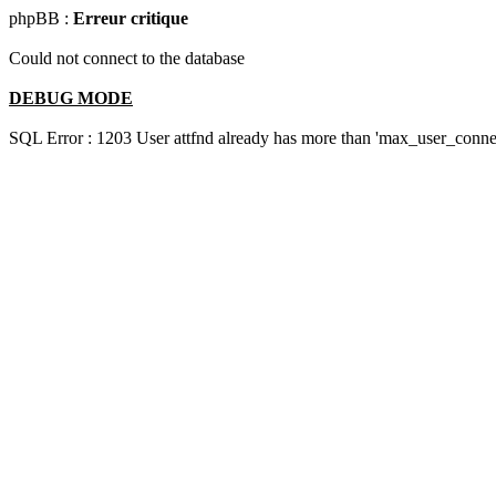
phpBB :
Erreur critique
Could not connect to the database
DEBUG MODE
SQL Error : 1203 User attfnd already has more than 'max_user_connec